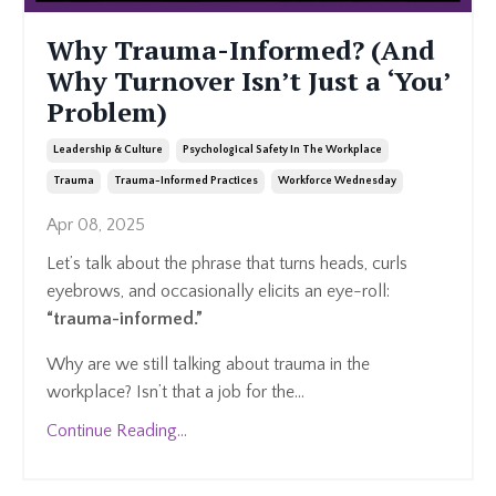
Why Trauma-Informed? (And
Why Turnover Isn’t Just a ‘You’
Problem)
Leadership & Culture
Psychological Safety In The Workplace
Trauma
Trauma-Informed Practices
Workforce Wednesday
Apr 08, 2025
Let’s talk about the phrase that turns heads, curls
eyebrows, and occasionally elicits an eye-roll:
“trauma-informed.”
Why are we still talking about trauma in the
workplace? Isn’t that a job for the
...
Continue Reading...