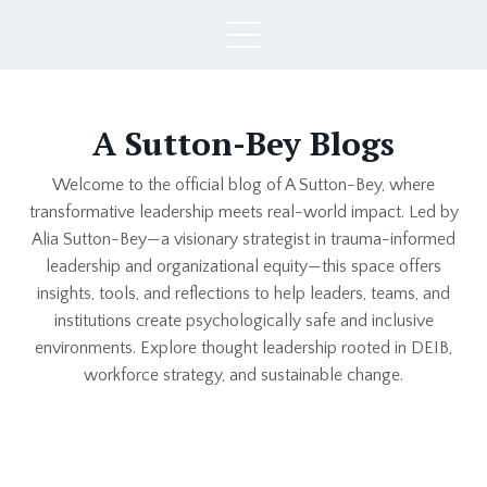
A Sutton-Bey Blogs
Welcome to the official blog of A Sutton-Bey, where
transformative leadership meets real-world impact. Led by
Alia Sutton-Bey—a visionary strategist in trauma-informed
leadership and organizational equity—this space offers
insights, tools, and reflections to help leaders, teams, and
institutions create psychologically safe and inclusive
environments. Explore thought leadership rooted in DEIB,
workforce strategy, and sustainable change.