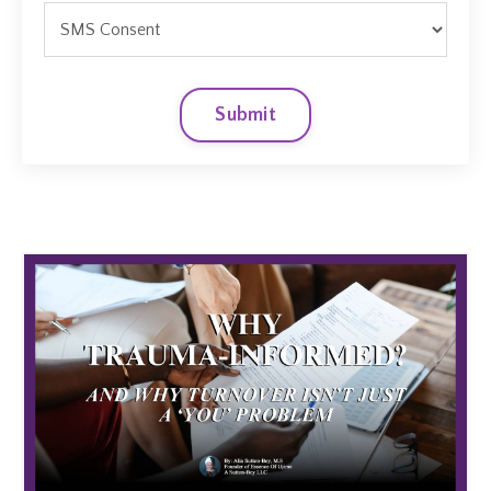
Submit