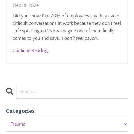
Dec 18, 2024
Did you know that 70% of employees say they avoid
difficult conversations at work because they don’t feel
safe speaking up? Now imagine one of them finally
comes to you and says,
'I don’t feel psych
...
Continue Reading...
Categories