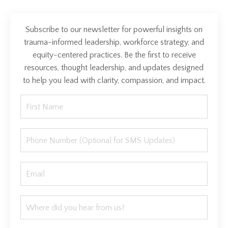
Subscribe to our newsletter for powerful insights on
trauma-informed leadership, workforce strategy, and
equity-centered practices. Be the first to receive
resources, thought leadership, and updates designed
to help you lead with clarity, compassion, and impact.