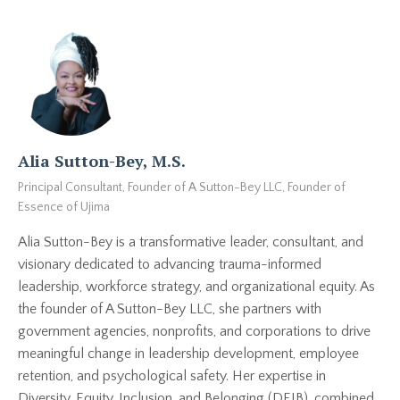
Alia Sutton-Bey, M.S.
Principal Consultant, Founder of A Sutton-Bey LLC, Founder of
Essence of Ujima
Alia Sutton-Bey is a transformative leader, consultant, and
visionary dedicated to advancing trauma-informed
leadership, workforce strategy, and organizational equity. As
the founder of A Sutton-Bey LLC, she partners with
government agencies, nonprofits, and corporations to drive
meaningful change in leadership development, employee
retention, and psychological safety. Her expertise in
Diversity, Equity, Inclusion, and Belonging (DEIB), combined