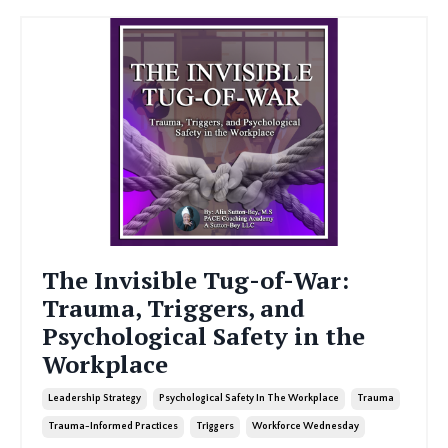
The Invisible Tug-of-War:
Trauma, Triggers, and
Psychological Safety in the
Workplace
Leadership Strategy
Psychological Safety In The Workplace
Trauma
Trauma-Informed Practices
Triggers
Workforce Wednesday